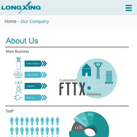
Home
-
Our Company