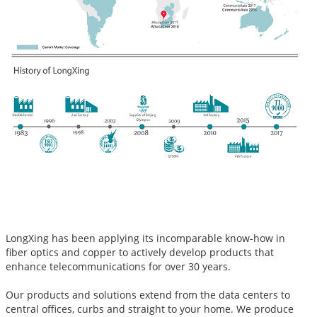
LongXing has been applying its incomparable know-how in
fiber optics and copper to actively develop products that
enhance telecommunications for over 30 years.
Our products and solutions extend from the data centers to
central offices, curbs and straight to your home. We produce