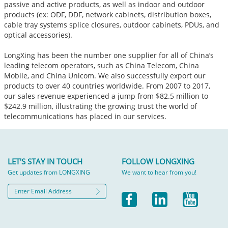
passive and active products, as well as indoor and outdoor
products (ex: ODF, DDF, network cabinets, distribution boxes,
cable tray systems splice closures, outdoor cabinets, PDUs, and
optical accessories).
LongXing has been the number one supplier for all of China’s
leading telecom operators, such as China Telecom, China
Mobile, and China Unicom. We also successfully export our
products to over 40 countries worldwide. From 2007 to 2017,
our sales revenue experienced a jump from $82.5 million to
$242.9 million, illustrating the growing trust the world of
telecommunications has placed in our services.
LET'S STAY IN TOUCH
FOLLOW LONGXING
Get updates from LONGXING
We want to hear from you!