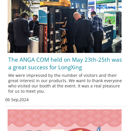
The ANGA COM held on May 23th-25th was
a great success for LongXing
We were impressed by the number of visitors and their
great interest in our products. We want to thank everyone
who visited our booth at the event. It was a real pleasure
for us to meet you.
06 Sep,2024