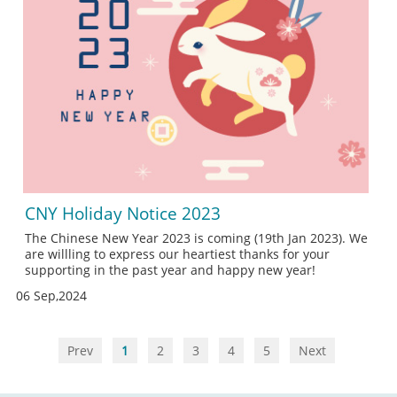
CNY Holiday Notice 2023
The Chinese New Year 2023 is coming (19th Jan 2023). We
are willling to express our heartiest thanks for your
supporting in the past year and happy new year!
06 Sep,2024
Prev
1
2
3
4
5
Next