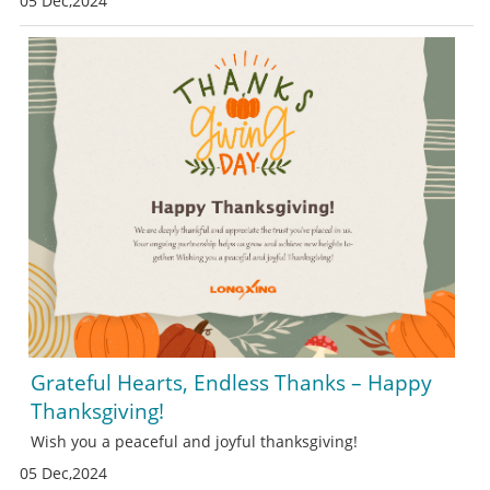
05 Dec,2024
Grateful Hearts, Endless Thanks – Happy
Thanksgiving!
Wish you a peaceful and joyful thanksgiving!
05 Dec,2024