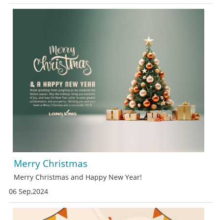
Merry Christmas
Merry Christmas and Happy New Year!
06 Sep,2024