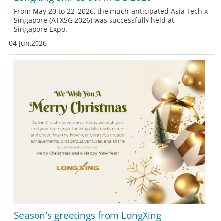
From May 20 to 22, 2026, the much-anticipated Asia Tech x
Singapore (ATXSG 2026) was successfully held at
Singapore Expo.
04 Jun,2026
Season's greetings from LongXing