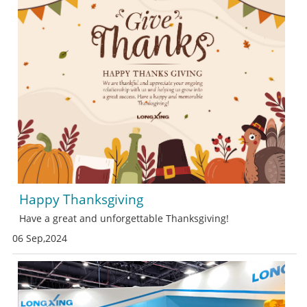
Happy Thanksgiving
Have a great and unforgettable Thanksgiving!
06 Sep,2024