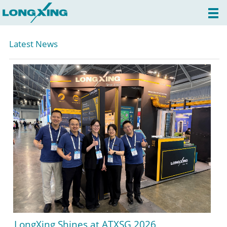
Latest News
LongXing Shines at ATXSG 2026