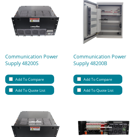
Communication Power
Communication Power
Supply 48200S
Supply 48200B
Add To Compare
Add To Compare
Add To Quote List
Add To Quote List