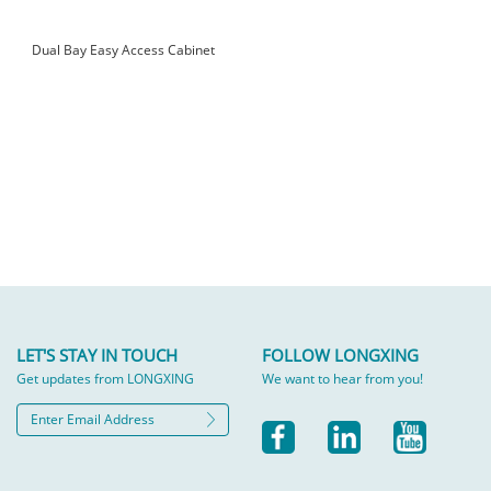
Dual Bay Easy Access Cabinet
LET'S STAY IN TOUCH
FOLLOW LONGXING
Get updates from LONGXING
We want to hear from you!