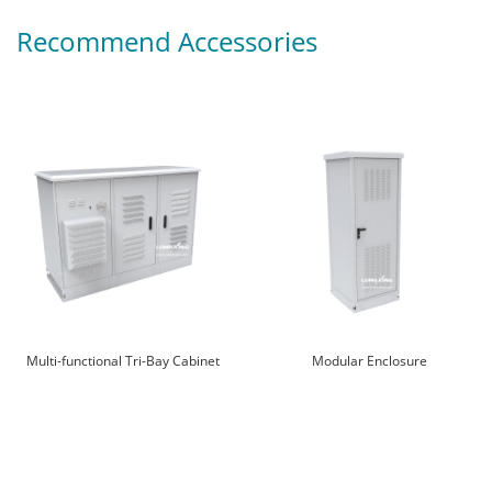
Recommend Accessories
Multi-functional Tri-Bay Cabinet
Modular Enclosure