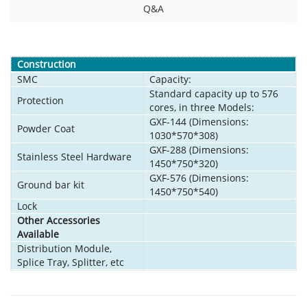
Q&A
Construction
SMC
Capacity:
Standard capacity up to 576
Protection
cores, in three Models:
GXF-144 (Dimensions:
Powder Coat
1030*570*308)
GXF-288 (Dimensions:
Stainless Steel Hardware
1450*750*320)
GXF-576 (Dimensions:
Ground bar kit
1450*750*540)
Lock
Other Accessories
Available
Distribution Module,
Splice Tray, Splitter, etc