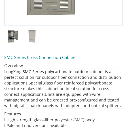
SMC Series Cross Connection Cabinet
Overview
LongXing SMC Series polycarbonate outdoor cabinet is a
perfect solution for outdoor fiber connection and distribution
applications.Special glass fiber reinforced polycarbonate
structure makes this cabinet an ideal solution for cross
connect applications.Units are equipped with wire
management and can be ordered pre-configured and tested
with pigtails, patch panels with adapters and optical splitters.
Features
l High strength glass-fiber polyester (SMC) body
l Pole and pad versions available