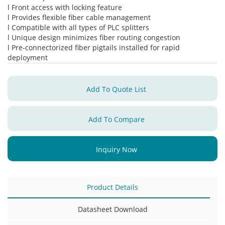
l Front access with locking feature
l Provides flexible fiber cable management
l Compatible with all types of PLC splitters
l Unique design minimizes fiber routing congestion
l Pre-connectorized fiber pigtails installed for rapid
deployment
Add To Quote List
Add To Compare
Inquiry Now
Product Details
Datasheet Download