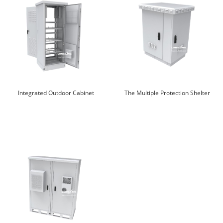
Integrated Outdoor Cabinet
The Multiple Protection Shelter