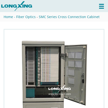
Home -
Fiber Optics
-
SMC Series Cross Connection Cabinet