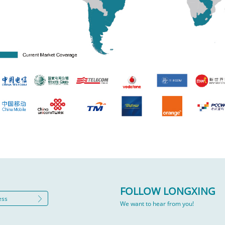
FOLLOW LONGXING
We want to hear from you!