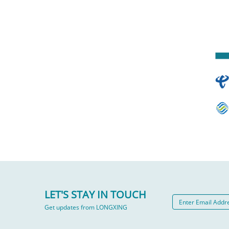
LET'S STAY IN TOUCH
Get updates from LONGXING