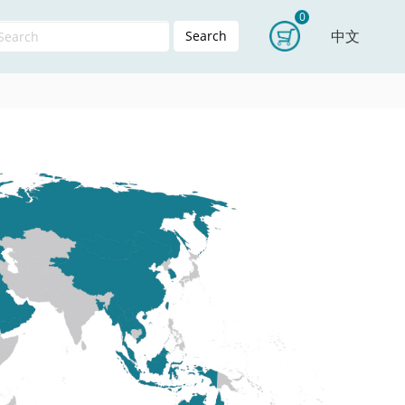
0
中文
Search