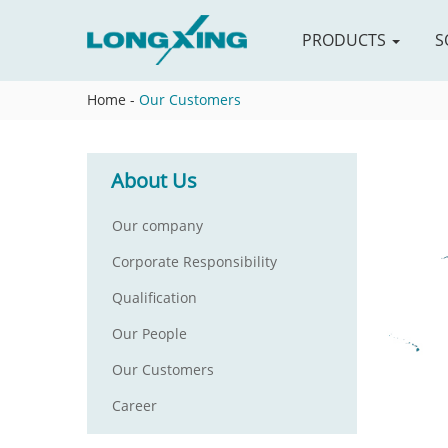
PRODUCTS
S
Home
-
Our Customers
About Us
Our company
Corporate Responsibility
Qualification
Our People
Our Customers
Career