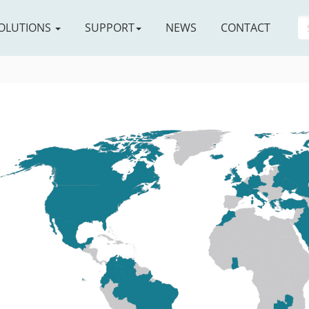
OLUTIONS
SUPPORT
NEWS
CONTACT