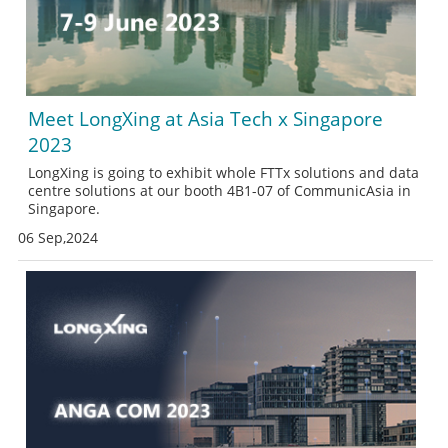
Meet LongXing at Asia Tech x Singapore
2023
LongXing is going to exhibit whole FTTx solutions and data
centre solutions at our booth 4B1-07 of CommunicAsia in
Singapore.
06 Sep,2024