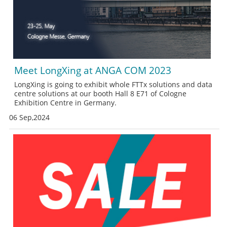
Meet LongXing at ANGA COM 2023
LongXing is going to exhibit whole FTTx solutions and data
centre solutions at our booth Hall 8 E71 of Cologne
Exhibition Centre in Germany.
06 Sep,2024