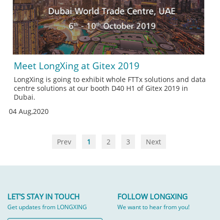
Meet LongXing at Gitex 2019
LongXing is going to exhibit whole FTTx solutions and data
centre solutions at our booth D40 H1 of Gitex 2019 in
Dubai.
04 Aug,2020
Prev
1
2
3
Next
LET'S STAY IN TOUCH
FOLLOW LONGXING
Get updates from LONGXING
We want to hear from you!