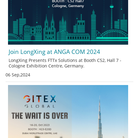
Join LongXing at ANGA COM 2024
LongXing Presents FTTx Solutions at Booth C52, Hall 7 -
Cologne Exhibition Centre, Germany.
06 Sep,2024