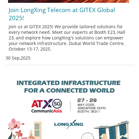
Join LongXing Telecom at GITEX Global
2025!
Join us at GITEX 2025! We provide tailored solutions for
every network need. Meet our experts at Booth E23, Hall
23, and explore how LongXing's solutions can empower
your network infrastructure. Dubai World Trade Centre,
October 13-17, 2025.
30 Sep,2025