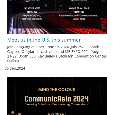
Meet us in the U.S. this summer
Join LongXing at Fiber Connect 2024 (July 29-30, Booth 383,
Gaylord Opryland, Nashville) and ISE EXPO 2024 (August
21-22, Booth 338, Kay Bailey Hutchison Convention Center,
Dallas).
06 Sep,2024