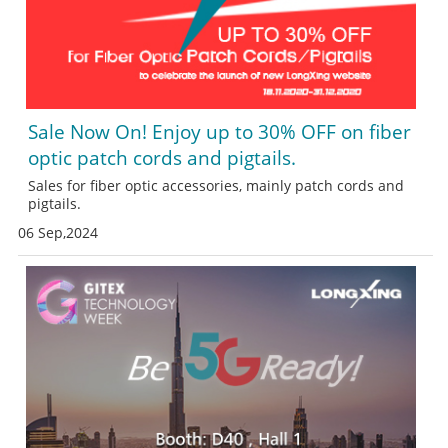
Sale Now On! Enjoy up to 30% OFF on fiber
optic patch cords and pigtails.
Sales for fiber optic accessories, mainly patch cords and
pigtails.
06 Sep,2024