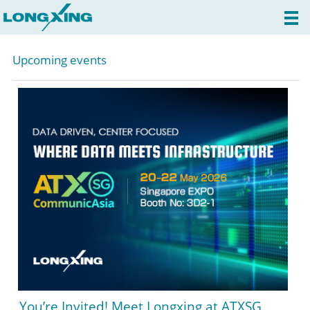
Upcoming events
You’re Invited! Meet Longxing at ATXSG