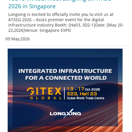
2026 in Singapore
Longxing is excited to officially invite you to visit us at
ATXSG 2026 – Asia’s premier event for the digital
infrastructure industry.Booth: [Hall3, 3D2-1]Date: [May 20-
22,2026]Venue: Singapore EXPO
09 May,2026