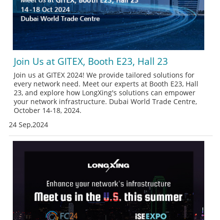
Join Us at GITEX, Booth E23, Hall 23
Join us at GITEX 2024! We provide tailored solutions for
every network need. Meet our experts at Booth E23, Hall
23, and explore how LongXing's solutions can empower
your network infrastructure. Dubai World Trade Centre,
October 14-18, 2024.
24 Sep,2024