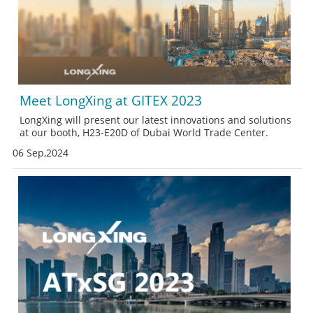
Meet LongXing at GITEX 2023
LongXing will present our latest innovations and solutions
at our booth, H23-E20D of Dubai World Trade Center.
06 Sep,2024