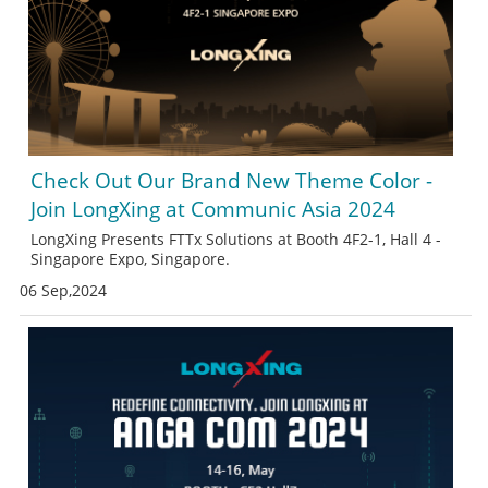
Check Out Our Brand New Theme Color -
Join LongXing at Communic Asia 2024
LongXing Presents FTTx Solutions at Booth 4F2-1, Hall 4 -
Singapore Expo, Singapore.
06 Sep,2024