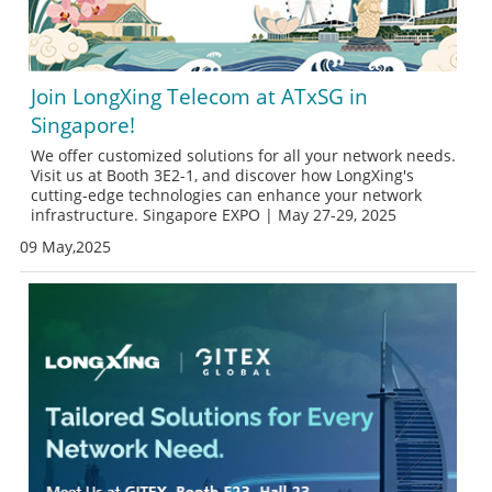
Join LongXing Telecom at ATxSG in
Singapore!
We offer customized solutions for all your network needs.
Visit us at Booth 3E2-1, and discover how LongXing's
cutting-edge technologies can enhance your network
infrastructure. Singapore EXPO | May 27-29, 2025
09 May,2025