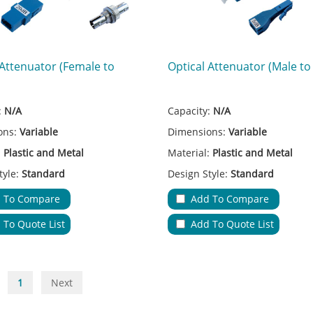
 Attenuator (Female to
Optical Attenuator (Male to
:
N/A
Capacity:
N/A
ons:
Variable
Dimensions:
Variable
:
Plastic and Metal
Material:
Plastic and Metal
tyle:
Standard
Design Style:
Standard
 Type:
FC/SC/LC/ST
Adapter Type:
FC/SC/LC
 To Compare
Add To Compare
ions:
Fiber Transmission
Applications:
Fiber Transmissi
 To Quote List
Add To Quote List
ble Entries & Exits:
N/A
No.of Cable Entries & Exits:
N/
riable
Color:
Variable
ure:
Low Insertion Loss
Key Feature:
Low Insertion Los
1
Next