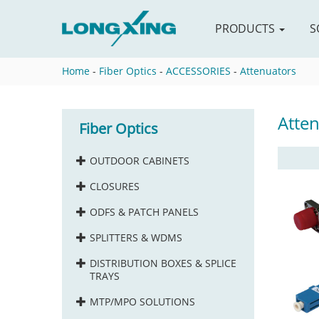
PRODUCTS
S
Home
-
Fiber Optics
-
ACCESSORIES
-
Attenuators
Atte
Fiber Optics
OUTDOOR CABINETS
CLOSURES
ODFS & PATCH PANELS
SPLITTERS & WDMS
DISTRIBUTION BOXES & SPLICE
TRAYS
MTP/MPO SOLUTIONS