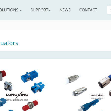
OLUTIONS
SUPPORT
NEWS
CONTACT
nuators