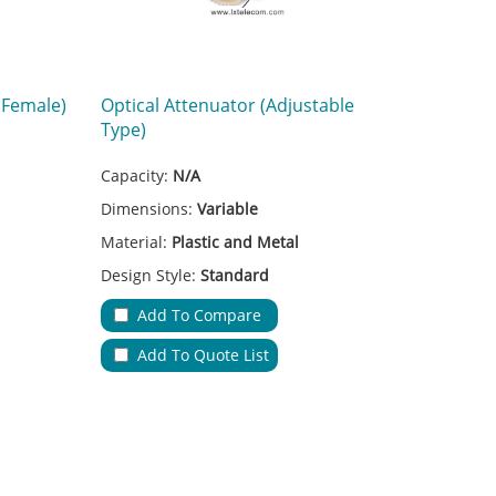
 Female)
Optical Attenuator (Adjustable
Type)
Capacity:
N/A
Dimensions:
Variable
Material:
Plastic and Metal
Design Style:
Standard
Adapter Type:
FC
Add To Compare
on
Applications:
Fiber Transmission
Add To Quote List
A
No.of Cable Entries & Exits:
N/A
Color:
Red
s
Key Feature:
Low Insertion Loss