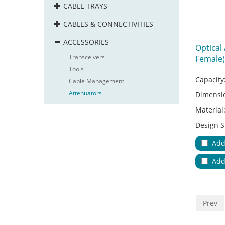
CABLE TRAYS
CABLES & CONNECTIVITIES
ACCESSORIES
Optical
Transceivers
Female)
Tools
Capacity
Cable Management
Attenuators
Dimensi
Material
Design S
Adapter
Add
Applicat
Add
No.of Ca
Color:
Va
Key Feat
Prev