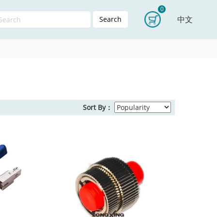
0
中文
Search
Sort By：