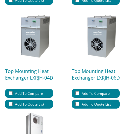
Add To Quote List
Add To Quote List
Top Mounting Heat
Top Mounting Heat
Exchanger LXRJH-04D
Exchanger LXRJH-06D
Add To Compare
Add To Compare
Add To Quote List
Add To Quote List