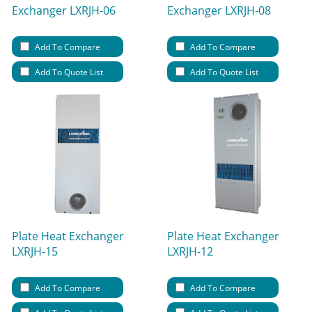
Exchanger LXRJH-06
Exchanger LXRJH-08
Add To Compare
Add To Compare
Add To Quote List
Add To Quote List
Plate Heat Exchanger
Plate Heat Exchanger
LXRJH-15
LXRJH-12
Add To Compare
Add To Compare