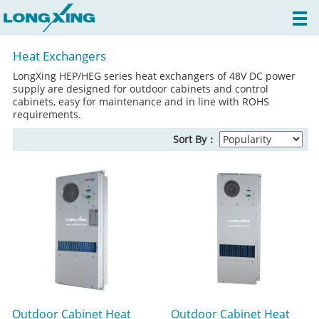
Heat Exchangers
LongXing HEP/HEG series heat exchangers of 48V DC power
supply are designed for outdoor cabinets and control
cabinets, easy for maintenance and in line with ROHS
requirements.
Sort By：
Outdoor Cabinet Heat
Outdoor Cabinet Heat