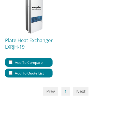
Plate Heat Exchanger
LXRJH-19
Add To Compare
Add To Quote List
Prev
1
Next