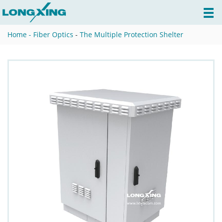
Home -
Fiber Optics
-
The Multiple Protection Shelter