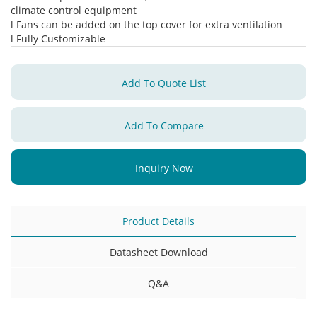
climate control equipment
l Fans can be added on the top cover for extra ventilation
l Fully Customizable
Add To Quote List
Add To Compare
Inquiry Now
Product Details
Datasheet Download
Q&A