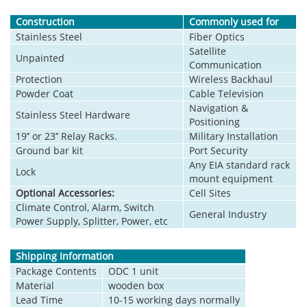
Construction
Commonly used for
Stainless Steel
Fiber Optics
Satellite
Unpainted
Communication
Protection
Wireless Backhaul
Powder Coat
Cable Television
Navigation &
Stainless Steel Hardware
Positioning
19’’ or 23’’ Relay Racks.
Military Installation
Ground bar kit
Port Security
Any EIA standard rack
Lock
mount equipment
Optional Accessories:
Cell Sites
Climate Control, Alarm, Switch
General Industry
Power Supply, Splitter, Power, etc
Shipping Information
Package Contents
ODC 1 unit
Material
wooden box
Lead Time
10-15 working days normally