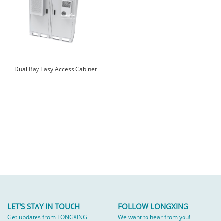
Dual Bay Easy Access Cabinet
LET'S STAY IN TOUCH
FOLLOW LONGXING
Get updates from LONGXING
We want to hear from you!