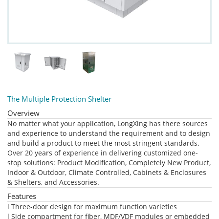
The Multiple Protection Shelter
Overview
No matter what your application, LongXing has there sources
and experience to understand the requirement and to design
and build a product to meet the most stringent standards.
Over 20 years of experience in delivering customized one-
stop solutions: Product Modification, Completely New Product,
Indoor & Outdoor, Climate Controlled, Cabinets & Enclosures
& Shelters, and Accessories.
Features
l Three-door design for maximum function varieties
l Side compartment for fiber, MDF/VDF modules or embedded