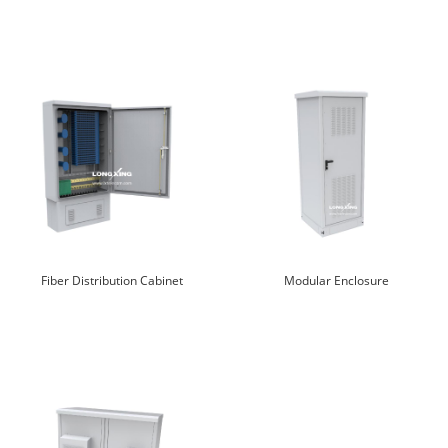
Fiber Distribution Cabinet
Modular Enclosure