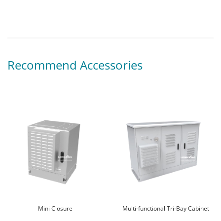
Recommend Accessories
Mini Closure
Multi-functional Tri-Bay Cabinet