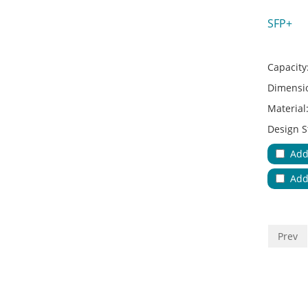
SFP+
Capacity
Dimensi
Material
Design S
Adapter 
Add
Applicat
Add
No.of Cab
Color:
Key Feat
Prev