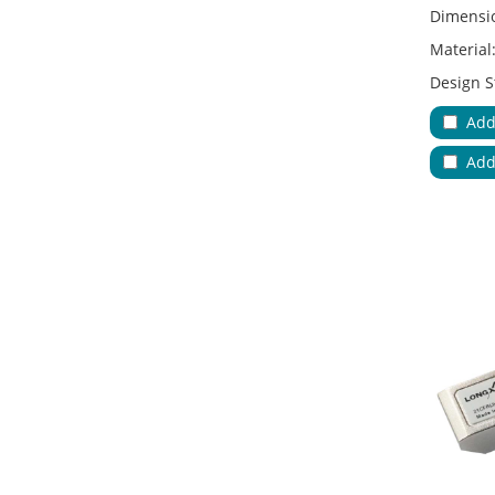
Dimensi
Material
Design S
Adapter 
Add
Applicat
Add
No.of Cab
Color:
Key Feat