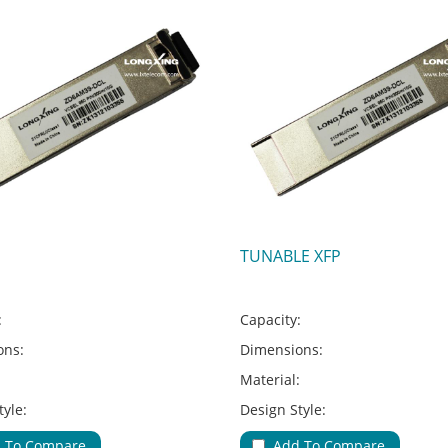
TUNABLE XFP
:
Capacity:
ons:
Dimensions:
:
Material:
tyle:
Design Style:
Type:
Adapter Type:
 To Compare
Add To Compare