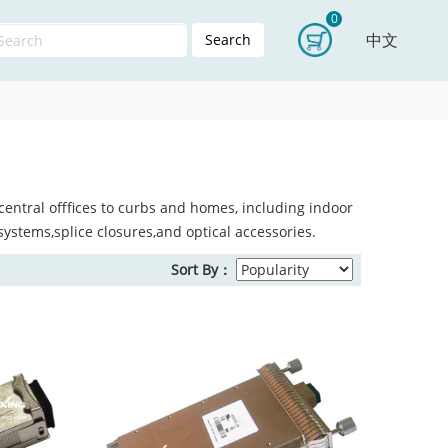
0
中文
Search
entral offfices to curbs and homes, including indoor
systems,splice closures,and optical accessories.
Sort By：