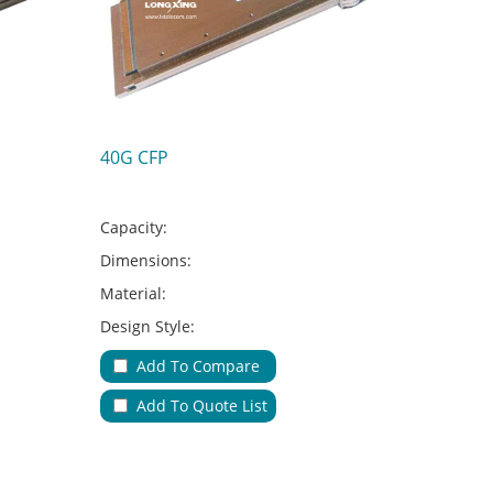
40G CFP
Capacity:
Dimensions:
Material:
Design Style:
Adapter Type:
Add To Compare
Applications:
Add To Quote List
No.of Cable Entries & Exits:
Color:
Key Feature: