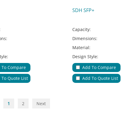
SDH SFP+
:
Capacity:
ons:
Dimensions:
:
Material:
tyle:
Design Style:
Type:
Adapter Type:
 To Compare
Add To Compare
ions:
Applications:
 To Quote List
Add To Quote List
le Entries & Exits:
No.of Cable Entries & Exits:
Color:
ure:
Key Feature:
1
2
Next