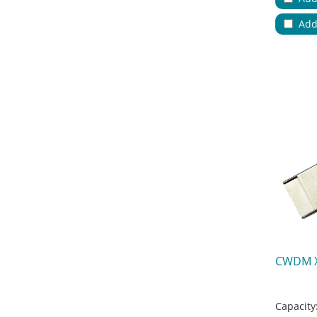
Applicat
Add
No.of Cab
Color:
Key Feat
CWDM 
Capacity