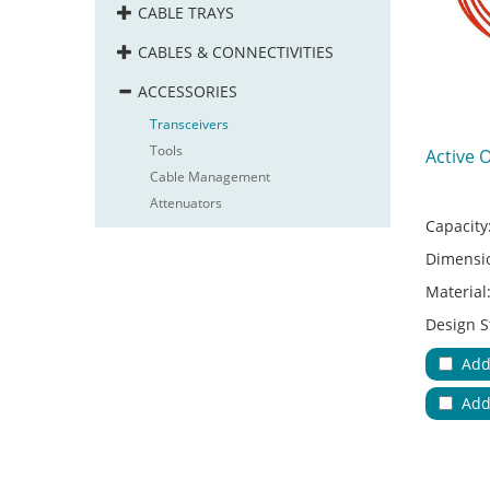
CABLE TRAYS
CABLES & CONNECTIVITIES
ACCESSORIES
Transceivers
Tools
Active 
Cable Management
Attenuators
Capacity
Dimensi
Material
Design S
Adapter 
Add
Applicat
Add
No.of Cab
Color:
Key Feat