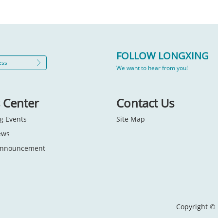
FOLLOW LONGXING
We want to hear from you!
 Center
Contact Us
g Events
Site Map
ews
 Announcement
Copyright © 