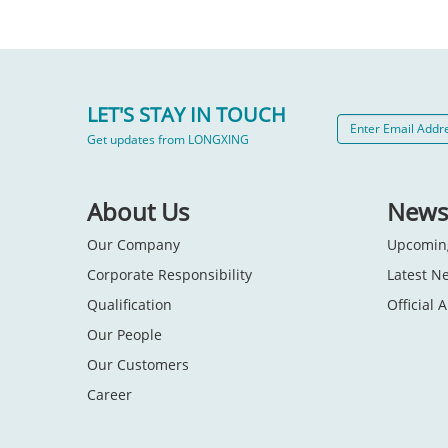
LET'S STAY IN TOUCH
Get updates from LONGXING
About Us
News
Our Company
Upcomin
Corporate Responsibility
Latest N
Qualification
Official
Our People
Our Customers
Career