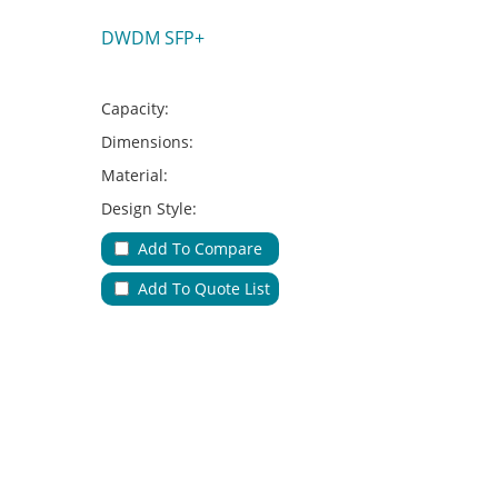
DWDM SFP+
Capacity:
Dimensions:
Material:
Design Style:
Adapter Type:
Add To Compare
Applications:
Add To Quote List
No.of Cable Entries & Exits:
Color:
Key Feature: