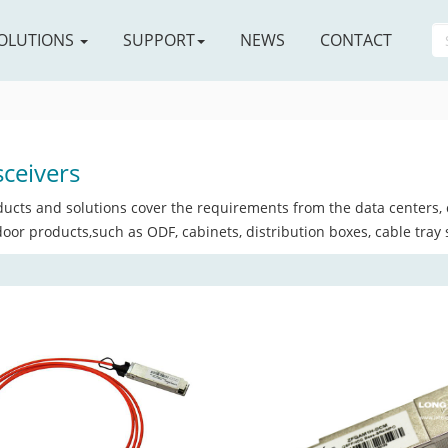
OLUTIONS
SUPPORT
NEWS
CONTACT
ceivers
ucts and solutions cover the requirements from the data centers, c
oor products,such as ODF, cabinets, distribution boxes, cable tray 