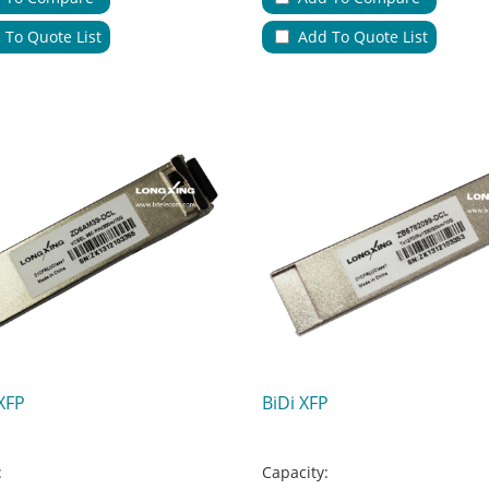
ions:
Applications:
 To Quote List
Add To Quote List
le Entries & Exits:
No.of Cable Entries & Exits:
Color:
ure:
Key Feature:
XFP
BiDi XFP
:
Capacity: