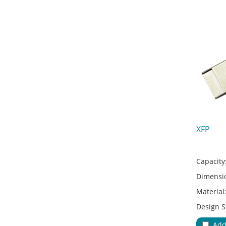
XFP
Capacity
Dimensi
Material
Design S
Adapter 
Add