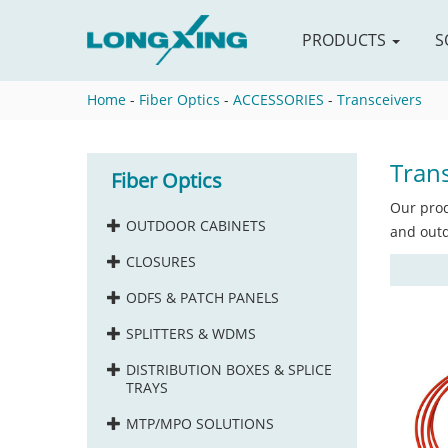
PRODUCTS
S
Home
-
Fiber Optics
-
ACCESSORIES
-
Transceivers
Trans
Fiber Optics
Our prod
OUTDOOR CABINETS
and outd
CLOSURES
ODFS & PATCH PANELS
SPLITTERS & WDMS
DISTRIBUTION BOXES & SPLICE
TRAYS
MTP/MPO SOLUTIONS