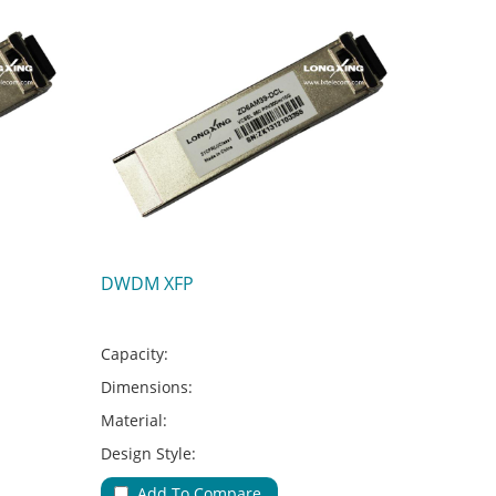
DWDM XFP
Capacity:
Dimensions:
Material:
Design Style:
Adapter Type:
Add To Compare