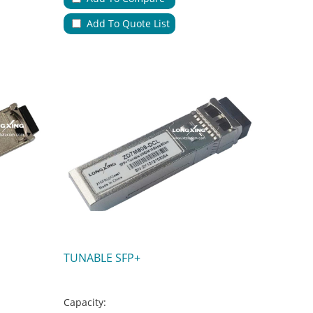
Applications:
Add To Quote List
No.of Cable Entries & Exits:
Color:
Key Feature:
TUNABLE SFP+
Capacity: