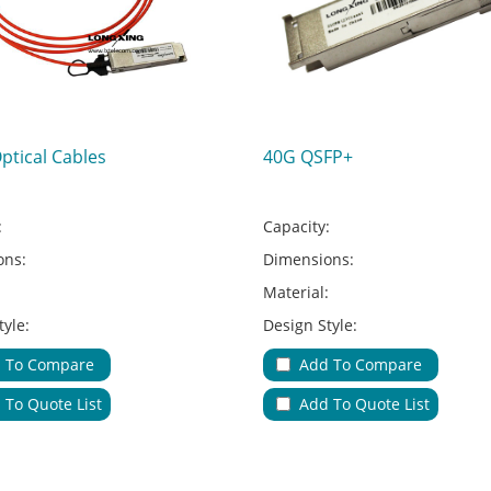
Optical Cables
40G QSFP+
:
Capacity:
ons:
Dimensions:
:
Material:
tyle:
Design Style:
Type:
Adapter Type:
 To Compare
Add To Compare
ions:
Applications:
 To Quote List
Add To Quote List
le Entries & Exits:
No.of Cable Entries & Exits:
Color:
ure:
Key Feature: