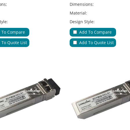
ons:
Dimensions:
:
Material:
tyle:
Design Style:
Type:
Adapter Type:
 To Compare
Add To Compare
ions:
Applications:
 To Quote List
Add To Quote List
le Entries & Exits:
No.of Cable Entries & Exits:
Color:
ure:
Key Feature: