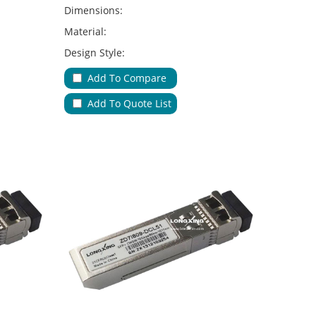
Dimensions:
Material:
Design Style:
Adapter Type:
Add To Compare
Applications:
Add To Quote List
No.of Cable Entries & Exits:
Color:
Key Feature: