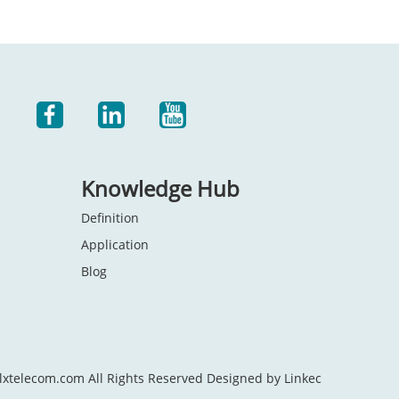
Knowledge Hub
Definition
Application
Blog
lxtelecom.com All Rights Reserved Designed by Linkec