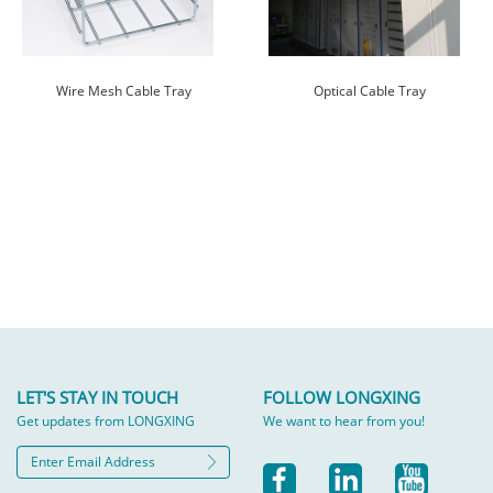
Wire Mesh Cable Tray
Optical Cable Tray
LET'S STAY IN TOUCH
FOLLOW LONGXING
Get updates from LONGXING
We want to hear from you!