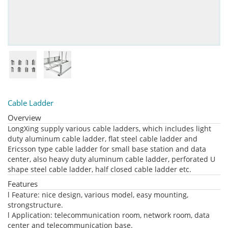
Cable Ladder
Overview
LongXing supply various cable ladders, which includes light
duty aluminum cable ladder, flat steel cable ladder and
Ericsson type cable ladder for small base station and data
center, also heavy duty aluminum cable ladder, perforated U
shape steel cable ladder, half closed cable ladder etc.
Features
l Feature: nice design, various model, easy mounting,
strongstructure.
l Application: telecommunication room, network room, data
center and telecommunication base.