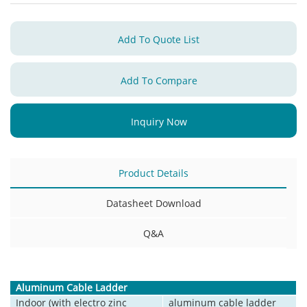
Add To Quote List
Add To Compare
Inquiry Now
Product Details
Datasheet Download
Q&A
Aluminum Cable Ladder
Indoor (with electro zinc
aluminum cable ladder