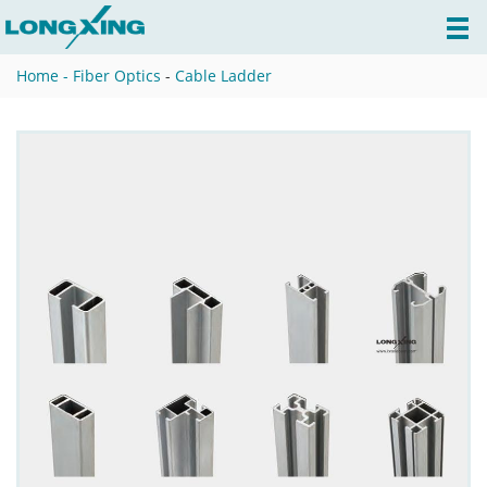
Home -
Fiber Optics
-
Cable Ladder