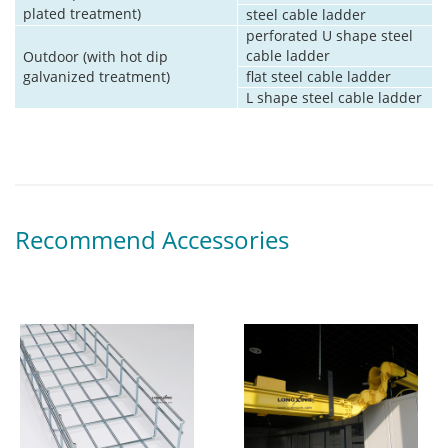
plated treatment)
steel cable ladder
perforated U shape steel
cable ladder
Outdoor (with hot dip
galvanized treatment)
flat steel cable ladder
L shape steel cable ladder
Recommend Accessories