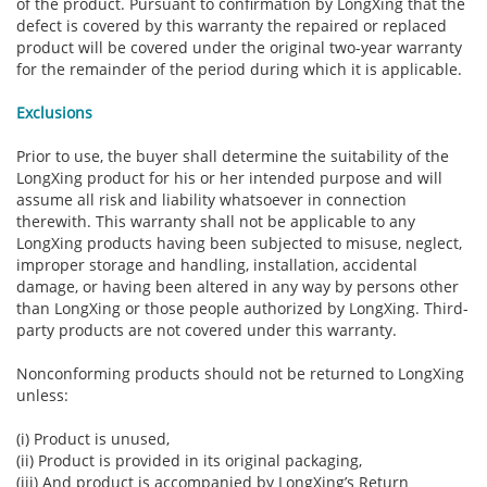
of the product. Pursuant to confirmation by LongXing that the
defect is covered by this warranty the repaired or replaced
product will be covered under the original two-year warranty
for the remainder of the period during which it is applicable.
Exclusions
Prior to use, the buyer shall determine the suitability of the
LongXing product for his or her intended purpose and will
assume all risk and liability whatsoever in connection
therewith. This warranty shall not be applicable to any
LongXing products having been subjected to misuse, neglect,
improper storage and handling, installation, accidental
damage, or having been altered in any way by persons other
than LongXing or those people authorized by LongXing. Third-
party products are not covered under this warranty.
Nonconforming products should not be returned to LongXing
unless:
(i) Product is unused,
(ii) Product is provided in its original packaging,
(iii) And product is accompanied by LongXing’s Return