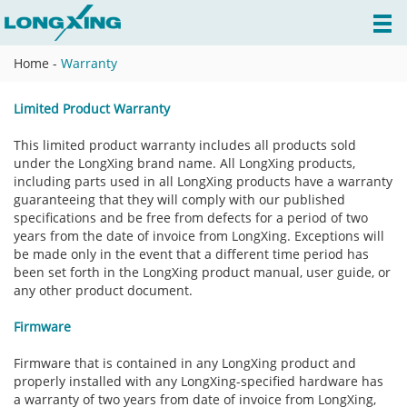
Home
-
Warranty
Limited Product Warranty
This limited product warranty includes all products sold
under the LongXing brand name. All LongXing products,
including parts used in all LongXing products have a warranty
guaranteeing that they will comply with our published
specifications and be free from defects for a period of two
years from the date of invoice from LongXing. Exceptions will
be made only in the event that a different time period has
been set forth in the LongXing product manual, user guide, or
any other product document.
Firmware
Firmware that is contained in any LongXing product and
properly installed with any LongXing-specified hardware has
a warranty of two years from date of invoice from LongXing,