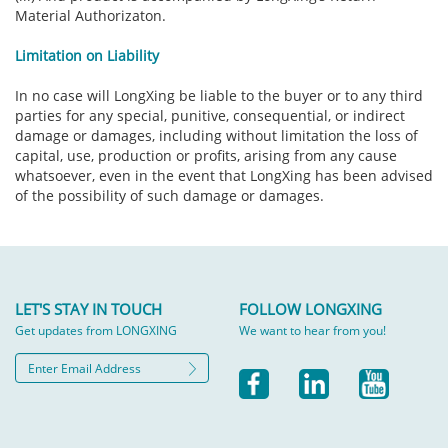
Material Authorizaton.
Limitation on Liability
In no case will LongXing be liable to the buyer or to any third
parties for any special, punitive, consequential, or indirect
damage or damages, including without limitation the loss of
capital, use, production or profits, arising from any cause
whatsoever, even in the event that LongXing has been advised
of the possibility of such damage or damages.
LET'S STAY IN TOUCH
FOLLOW LONGXING
Get updates from LONGXING
We want to hear from you!