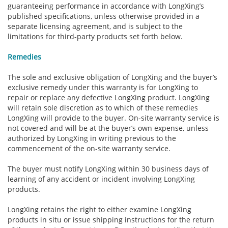
guaranteeing performance in accordance with LongXing’s
published specifications, unless otherwise provided in a
separate licensing agreement, and is subject to the
limitations for third-party products set forth below.
Remedies
The sole and exclusive obligation of LongXing and the buyer’s
exclusive remedy under this warranty is for LongXing to
repair or replace any defective LongXing product. LongXing
will retain sole discretion as to which of these remedies
LongXing will provide to the buyer. On-site warranty service is
not covered and will be at the buyer’s own expense, unless
authorized by LongXing in writing previous to the
commencement of the on-site warranty service.
The buyer must notify LongXing within 30 business days of
learning of any accident or incident involving LongXing
products.
LongXing retains the right to either examine LongXing
products in situ or issue shipping instructions for the return