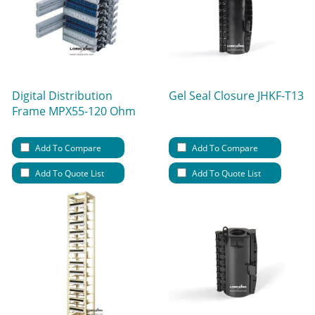
Digital Distribution
Gel Seal Closure JHKF-T13
Frame MPX55-120 Ohm
Add To Compare
Add To Compare
Add To Quote List
Add To Quote List