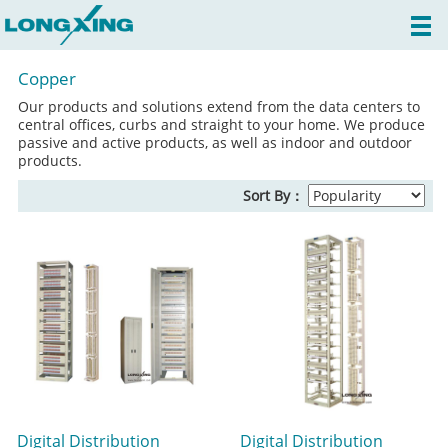
Copper
Our products and solutions extend from the data centers to
central offices, curbs and straight to your home. We produce
passive and active products, as well as indoor and outdoor
products.
Sort By：
Digital Distribution
Digital Distribution