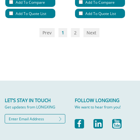
Add To Compare
Add To Compare
Add To Quote List
Add To Quote List
Prev
1
2
Next
LET'S STAY IN TOUCH
FOLLOW LONGXING
Get updates from LONGXING
We want to hear from you!