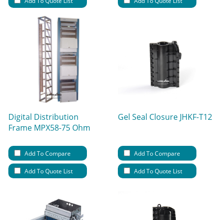
Add To Quote List
Add To Quote List
Digital Distribution
Gel Seal Closure JHKF-T12
Frame MPX58-75 Ohm
Add To Compare
Add To Compare
Add To Quote List
Add To Quote List