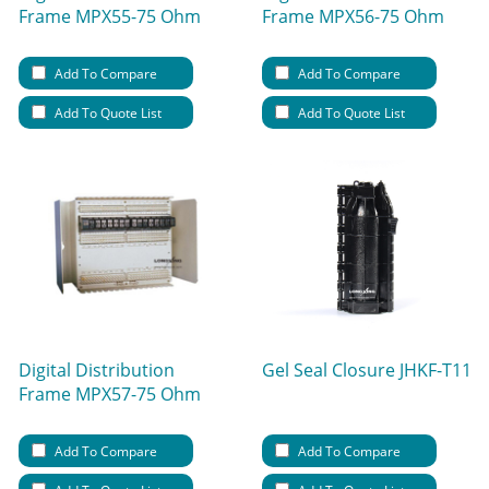
Frame MPX55-75 Ohm
Frame MPX56-75 Ohm
Add To Compare
Add To Compare
Add To Quote List
Add To Quote List
Digital Distribution
Gel Seal Closure JHKF-T11
Frame MPX57-75 Ohm
Add To Compare
Add To Compare