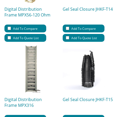
Digital Distribution
Gel Seal Closure JHKF-T14
Frame MPX56-120 Ohm
Add To Compare
Add To Compare
Add To Quote List
Add To Quote List
Digital Distribution
Gel Seal Closure JHKF-T15
Frame MPX316