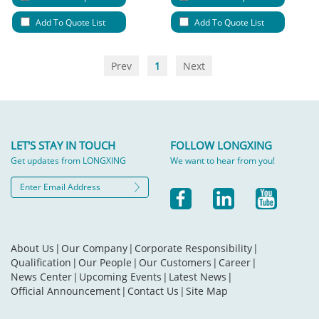
Add To Quote List
Add To Quote List
Prev
1
Next
LET'S STAY IN TOUCH
FOLLOW LONGXING
Get updates from LONGXING
We want to hear from you!
About Us
|
Our Company
|
Corporate Responsibility
|
Qualification
|
Our People
|
Our Customers
|
Career
|
News Center
|
Upcoming Events
|
Latest News
|
Official Announcement
|
Contact Us
|
Site Map