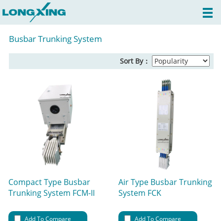
Busbar Trunking System
Sort By：
Compact Type Busbar
Air Type Busbar Trunking
Trunking System FCM-II
System FCK
Add To Compare
Add To Compare