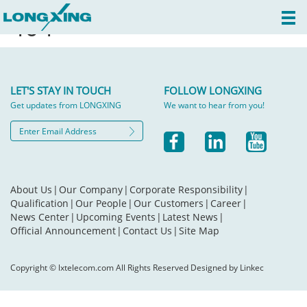
404
LET'S STAY IN TOUCH
FOLLOW LONGXING
Get updates from LONGXING
We want to hear from you!
About Us
|
Our Company
|
Corporate Responsibility
|
Qualification
|
Our People
|
Our Customers
|
Career
|
News Center
|
Upcoming Events
|
Latest News
|
Official Announcement
|
Contact Us
|
Site Map
Copyright © lxtelecom.com All Rights Reserved Designed by Linkec