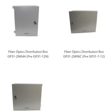
Fiber Optics Distribution Box
Fiber Optics Distribution Box
GP31-2M64A (Pre GP31-12N)
GP31-2M96C (Pre GP31-1-12)