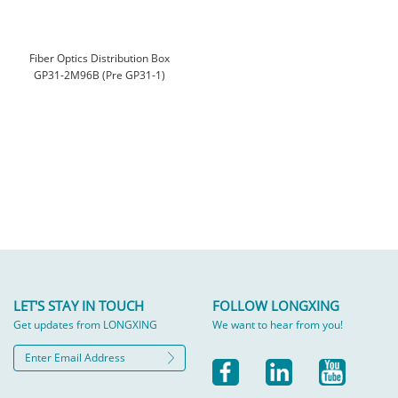
Fiber Optics Distribution Box
GP31-2M96B (Pre GP31-1)
LET'S STAY IN TOUCH
FOLLOW LONGXING
Get updates from LONGXING
We want to hear from you!