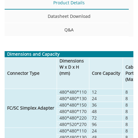
Product Details
Datasheet Download
Q&A
Dimensions and Capacity
Dimensions
W x D x H
Cable
Connector Type
(mm)
Core Capacity
Port
(Max)
480*480*110
12
8
480*480*130
24
8
480*480*150
36
8
FC/SC Simplex Adapter
480*480*170
48
8
480*480*220
72
8
480*520*270
96
8
480*480*110
24
8
480*480*130
48
8