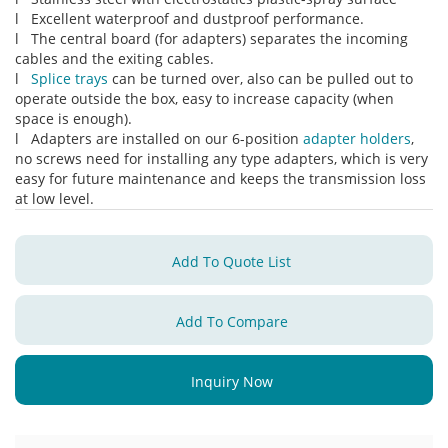
l Excellent waterproof and dustproof performance.
l The central board (for adapters) separates the incoming
cables and the exiting cables.
l
Splice trays
can be turned over, also can be pulled out to
operate outside the box, easy to increase capacity (when
space is enough).
l Adapters are installed on our 6-position
adapter holders
,
no screws need for installing any type adapters, which is very
easy for future maintenance and keeps the transmission loss
at low level.
Add To Quote List
Add To Compare
Inquiry Now