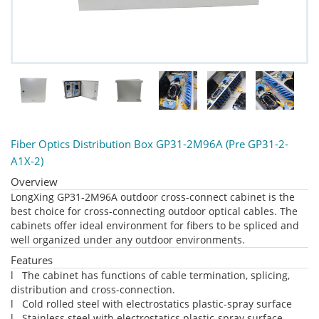
Fiber Optics Distribution Box GP31-2M96A (Pre GP31-2-
A1X-2)
Overview
LongXing GP31-2M96A outdoor cross-connect cabinet is the
best choice for cross-connecting outdoor optical cables. The
cabinets offer ideal environment for fibers to be spliced and
well organized under any outdoor environments.
Features
l The cabinet has functions of cable termination, splicing,
distribution and cross-connection.
l Cold rolled steel with electrostatics plastic-spray surface
l Stainless steel with electrostatics plastic-spray surface