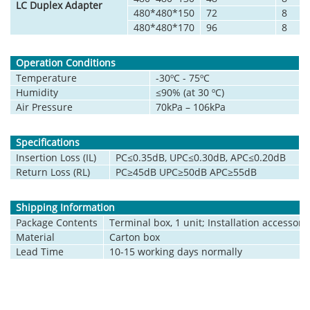
LC Duplex Adapter
480*480*150
72
8
480*480*170
96
8
Operation Conditions
Temperature
-30ºC - 75ºC
Humidity
≤90% (at 30 ºC)
Air Pressure
70kPa – 106kPa
Specifications
Insertion Loss (IL)
PC≤0.35dB, UPC≤0.30dB, APC≤0.20dB
Return Loss (RL)
PC≥45dB UPC≥50dB APC≥55dB
Shipping Information
Package Contents
Terminal box, 1 unit; Installation accessorie
Material
Carton box
Lead Time
10-15 working days normally