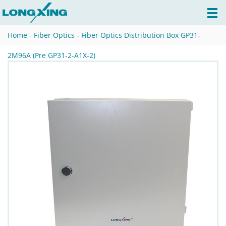
Home -
Fiber Optics
-
Fiber Optics Distribution Box GP31-
2M96A (Pre GP31-2-A1X-2)