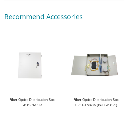
Recommend Accessories
Fiber Optics Distribution Box
Fiber Optics Distribution Box
GP31-2M32A
GP31-1M48A (Pre GP31-1)