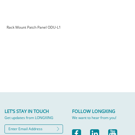
Rack Mount Patch Panel ODU-L1
LET'S STAY IN TOUCH
FOLLOW LONGXING
Get updates from LONGXING
We want to hear from you!