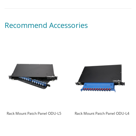
Recommend Accessories
Rack Mount Patch Panel ODU-L5
Rack Mount Patch Panel ODU-L4