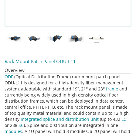
Rack Mount Patch Panel ODU-L11
Overview
ODF
(Optical Distribution Frame) rack mount patch panel
ODU-L11 is designed for a high-density fiber management
system, adaptable with standard 19”, 21'' and 23''
frame
and
currently being widely used in high density optical fiber
distribution frames, which can be deployed in data center,
central office, FTTH, FTTB, etc. The rack mount panel is made
of top quality metal material and could contain up to 12 high
density
Integrated splice and distribution unit
(up to 432
LC
or 288
SC
). Splice and distribution are integrated in one
modules
. A 1U panel will hold 3 modules, a 2U panel will hold