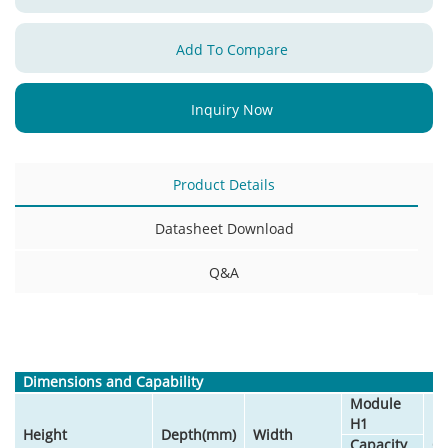
Add To Compare
Inquiry Now
Product Details
Datasheet Download
Q&A
Dimensions and Capability
Module
H1
M
Height
Depth(mm)
Width
Capacity
Qu