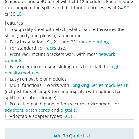
6 modules and a 4U panel will hold 12 modules. Each module
can complete the splice and distribution processes of 24
SC
or 36
LC
.
Features
l Top quality steel with electrostatic painted ensures the
strong body and pleasing appearance.
l Easy installation:19”, 21'' and 23''
rack mounting
.
l For standard 19”
racks
use.
l Front rack mount brackets work with most
network
cabinets
.
l Easy operations: using sliding rails to install the
high
density modules
.
l Easy removable of modules
l Multi-functions – Works with
LongXing Series modules H1
(not just for splicing & terminating, also with options for
splitters or fiber storage).
l Protected patch panel offers secure environment for
adapters
,
patch cords
and
pigtails
.
l Adoptable adapter types:
SC
,
LC
Add To Quote List