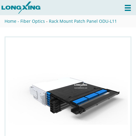
Home -
Fiber Optics
-
Rack Mount Patch Panel ODU-L11