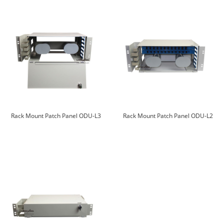
Rack Mount Patch Panel ODU-L3
Rack Mount Patch Panel ODU-L2