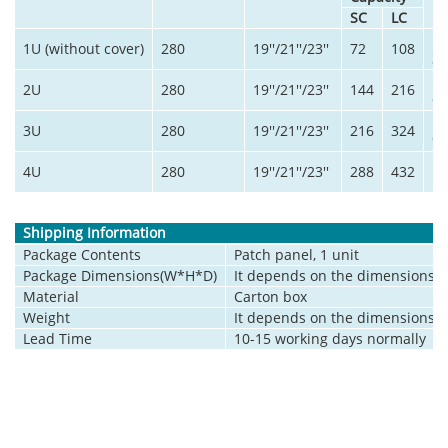
SC
LC
1U (without cover)
280
19''/21''/23''
72
108
3
2U
280
19''/21''/23''
144
216
6
3U
280
19''/21''/23''
216
324
9
4U
280
19''/21''/23''
288
432
12
Shipping Information
Package Contents
Patch panel, 1 unit
Package Dimensions(W*H*D)
It depends on the dimensions o
Material
Carton box
Weight
It depends on the dimensions o
Lead Time
10-15 working days normally