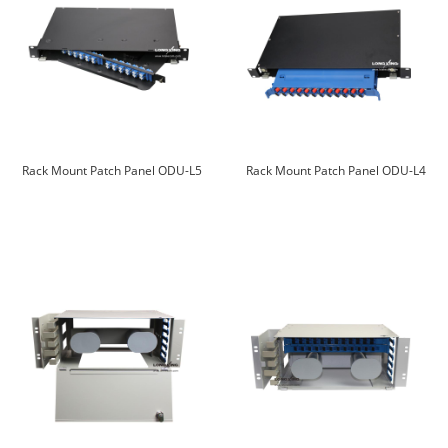
Rack Mount Patch Panel ODU-L5
Rack Mount Patch Panel ODU-L4