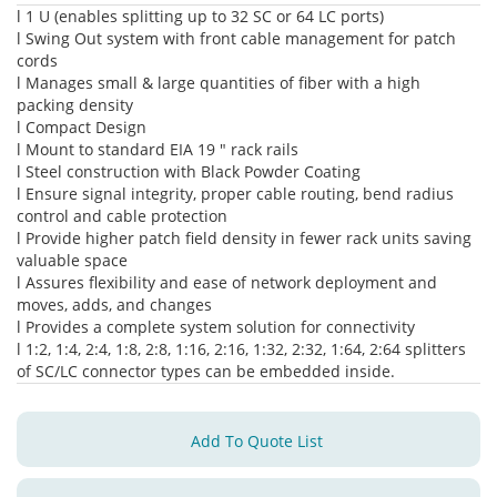
l 1 U (enables splitting up to 32 SC or 64 LC ports)
l Swing Out system with front cable management for patch
cords
l Manages small & large quantities of fiber with a high
packing density
l Compact Design
l Mount to standard EIA 19 " rack rails
l Steel construction with Black Powder Coating
l Ensure signal integrity, proper cable routing, bend radius
control and cable protection
l Provide higher patch field density in fewer rack units saving
valuable space
l Assures flexibility and ease of network deployment and
moves, adds, and changes
l Provides a complete system solution for connectivity
l 1:2, 1:4, 2:4, 1:8, 2:8, 1:16, 2:16, 1:32, 2:32, 1:64, 2:64 splitters
of SC/LC connector types can be embedded inside.
Add To Quote List