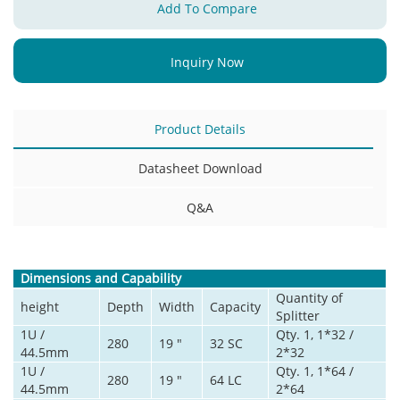
Add To Compare
Inquiry Now
Product Details
Datasheet Download
Q&A
Dimensions and Capability
Quantity of
height
Depth
Width
Capacity
Splitter
1U /
Qty. 1, 1*32 /
280
19 "
32 SC
44.5mm
2*32
1U /
Qty. 1, 1*64 /
280
19 "
64 LC
44.5mm
2*64