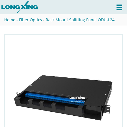
Home -
Fiber Optics
-
Rack Mount Splitting Panel ODU-L24