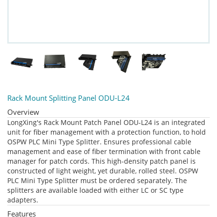
Rack Mount Splitting Panel ODU-L24
Overview
LongXing's Rack Mount Patch Panel ODU-L24 is an integrated
unit for fiber management with a protection function, to hold
OSPW PLC Mini Type Splitter. Ensures professional cable
management and ease of fiber termination with front cable
manager for patch cords. This high-density patch panel is
constructed of light weight, yet durable, rolled steel. OSPW
PLC Mini Type Splitter must be ordered separately. The
splitters are available loaded with either LC or SC type
adapters.
Features