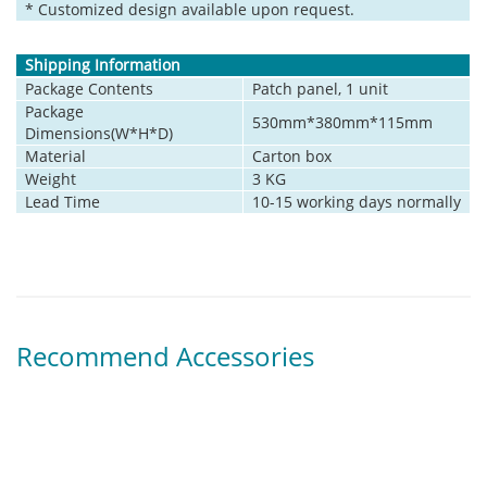
* Customized design available upon request.
Shipping Information
Package Contents
Patch panel, 1 unit
Package
530mm*380mm*115mm
Dimensions(W*H*D)
Material
Carton box
Weight
3 KG
Lead Time
10-15 working days normally
Recommend Accessories