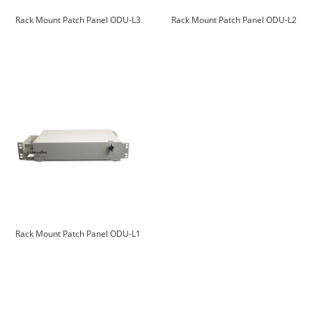
Rack Mount Patch Panel ODU-L3
Rack Mount Patch Panel ODU-L2
Rack Mount Patch Panel ODU-L1