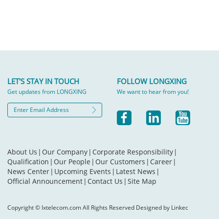
LET'S STAY IN TOUCH
FOLLOW LONGXING
Get updates from LONGXING
We want to hear from you!
About Us
|
Our Company
|
Corporate Responsibility
|
Qualification
|
Our People
|
Our Customers
|
Career
|
News Center
|
Upcoming Events
|
Latest News
|
Official Announcement
|
Contact Us
|
Site Map
Copyright © lxtelecom.com All Rights Reserved Designed by Linkec