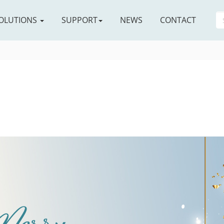
OLUTIONS
SUPPORT
NEWS
CONTACT