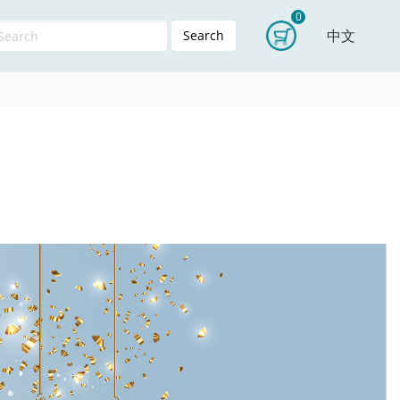
0
中文
Search