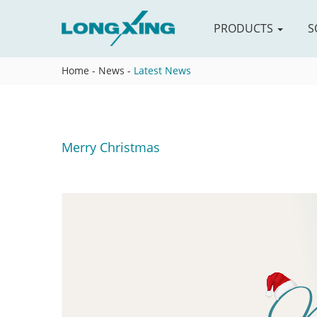
PRODUCTS
S
Home
-
News
-
Latest News
Merry Christmas