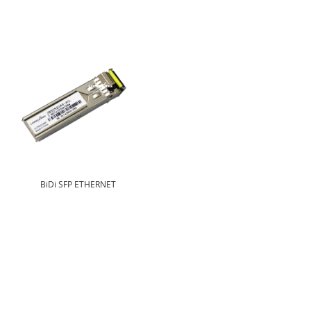
BiDi SFP ETHERNET