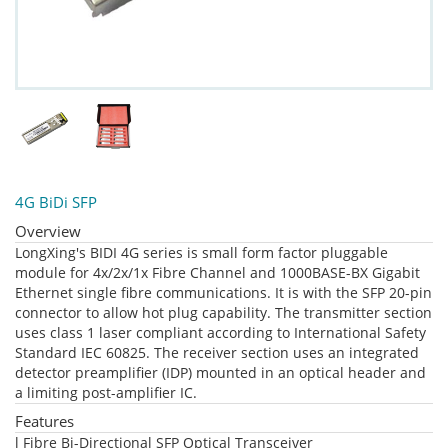
4G BiDi SFP
Overview
LongXing's BIDI 4G series is small form factor pluggable
module for 4x/2x/1x Fibre Channel and 1000BASE-BX Gigabit
Ethernet single fibre communications. It is with the SFP 20-pin
connector to allow hot plug capability. The transmitter section
uses class 1 laser compliant according to International Safety
Standard IEC 60825. The receiver section uses an integrated
detector preamplifier (IDP) mounted in an optical header and
a limiting post-amplifier IC.
Features
l Fibre Bi-Directional SFP Optical Transceiver