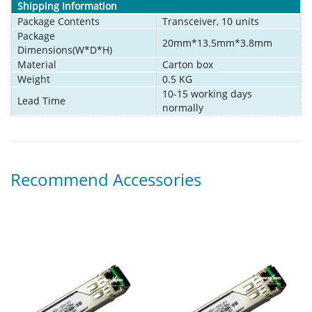
Shipping Information
Package Contents
Transceiver, 10 units
Package
20mm*13.5mm*3.8mm
Dimensions(W*D*H)
Material
Carton box
Weight
0.5 KG
10-15 working days
Lead Time
normally
Recommend Accessories