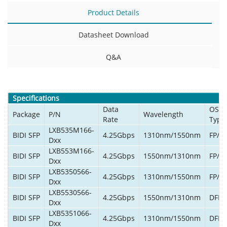
Product Details
Datasheet Download
Q&A
Specifications
Data
OSA
Package
P/N
Wavelength
Rate
Type
LXB535M166-
BIDI SFP
4.25Gbps
1310nm/1550nm
FP/P
Dxx
LXB553M166-
BIDI SFP
4.25Gbps
1550nm/1310nm
FP/P
Dxx
LXB5350566-
BIDI SFP
4.25Gbps
1310nm/1550nm
FP/P
Dxx
LXB5530566-
BIDI SFP
4.25Gbps
1550nm/1310nm
DFB/
Dxx
LXB5351066-
BIDI SFP
4.25Gbps
1310nm/1550nm
DFB/
Dxx