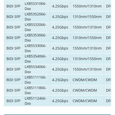
LXB5531066-
BIDI SFP
4.25Gbps
1550nm/1310nm
DFB/
Dxx
LXB5352066-
BIDI SFP
4.25Gbps
1310nm/1550nm
DFB/
Dxx
LXB5532066-
BIDI SFP
4.25Gbps
1550nm/1310nm
DFB/
Dxx
LXB5353066-
BIDI SFP
4.25Gbps
1310nm/1550nm
DFB/
Dxx
LXB5533066-
BIDI SFP
4.25Gbps
1550nm/1310nm
DFB/
Dxx
LXB5354066-
BIDI SFP
4.25Gbps
1310nm/1550nm
DFB/
Dxx
LXB5534066-
BIDI SFP
4.25Gbps
1550nm/1310nm
DFB/
Dxx
LXB5111166-
BIDI SFP
4.25Gbps
CWDM/CWDM
DFB/
Dxx
LXB5111866-
BIDI SFP
4.25Gbps
CWDM/CWDM
DFB/
Dxx
LXB5112466-
BIDI SFP
4.25Gbps
CWDM/CWDM
DFB/
Dxx