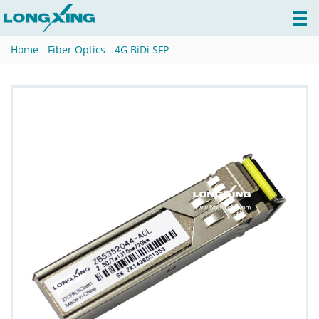
Home -
Fiber Optics
-
4G BiDi SFP