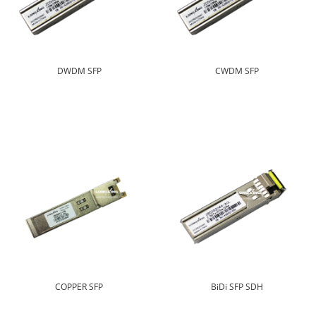
DWDM SFP
CWDM SFP
COPPER SFP
BiDi SFP SDH