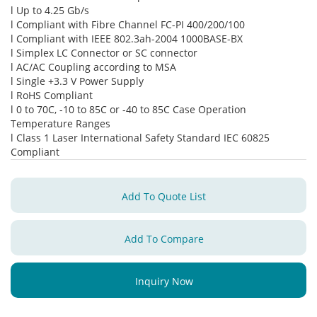
l Up to 4.25 Gb/s
l Compliant with Fibre Channel FC-PI 400/200/100
l Compliant with IEEE 802.3ah-2004 1000BASE-BX
l Simplex LC Connector or SC connector
l AC/AC Coupling according to MSA
l Single +3.3 V Power Supply
l RoHS Compliant
l 0 to 70C, -10 to 85C or -40 to 85C Case Operation
Temperature Ranges
l Class 1 Laser International Safety Standard IEC 60825
Compliant
Add To Quote List
Add To Compare
Inquiry Now